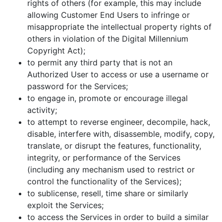
rights of others (for example, this may include
allowing Customer End Users to infringe or
misappropriate the intellectual property rights of
others in violation of the Digital Millennium
Copyright Act);
to permit any third party that is not an
Authorized User to access or use a username or
password for the Services;
to engage in, promote or encourage illegal
activity;
to attempt to reverse engineer, decompile, hack,
disable, interfere with, disassemble, modify, copy,
translate, or disrupt the features, functionality,
integrity, or performance of the Services
(including any mechanism used to restrict or
control the functionality of the Services);
to sublicense, resell, time share or similarly
exploit the Services;
to access the Services in order to build a similar