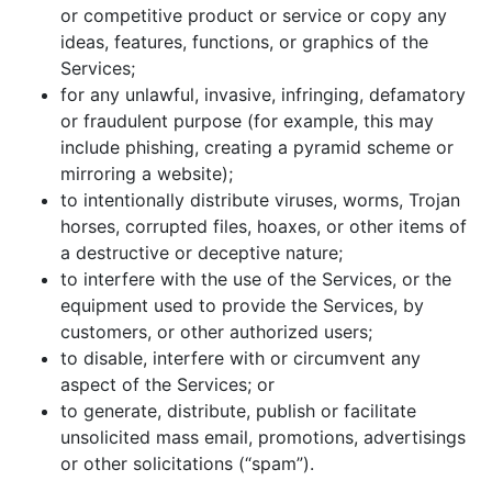
or competitive product or service or copy any
ideas, features, functions, or graphics of the
Services;
for any unlawful, invasive, infringing, defamatory
or fraudulent purpose (for example, this may
include phishing, creating a pyramid scheme or
mirroring a website);
to intentionally distribute viruses, worms, Trojan
horses, corrupted files, hoaxes, or other items of
a destructive or deceptive nature;
to interfere with the use of the Services, or the
equipment used to provide the Services, by
customers, or other authorized users;
to disable, interfere with or circumvent any
aspect of the Services; or
to generate, distribute, publish or facilitate
unsolicited mass email, promotions, advertisings
or other solicitations (“spam”).