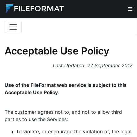
Acceptable Use Policy
Last Updated:
27 September 2017
Use of the FileFormat web service is subject to this
Acceptable Use Policy.
The customer agrees not to, and not to allow third
parties to use the Services:
to violate, or encourage the violation of, the legal