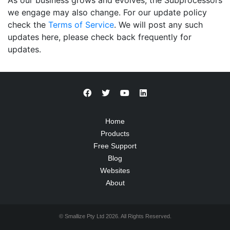
As our business grows and evolves, the Subprocessors
we engage may also change. For our update policy
check the
Terms of Service
. We will post any such
updates here, please check back frequently for
updates.
Home
Products
Free Support
Blog
Websites
About
© Smallize Pty Ltd 2026. All Rights Reserved.