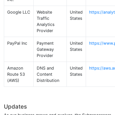
Google LLC
Website
United
https://analy
Traffic
States
Analytics
Provider
PayPal Inc
Payment
United
https://www.
Gateway
States
Provider
Amazon
DNS and
United
https://aws.
Route 53
Content
States
(AWS)
Distribution
Updates