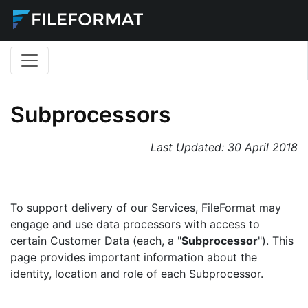
Subprocessors
Last Updated:
30 April 2018
To support delivery of our Services, FileFormat may
engage and use data processors with access to
certain Customer Data (each, a "
Subprocessor
"). This
page provides important information about the
identity, location and role of each Subprocessor.