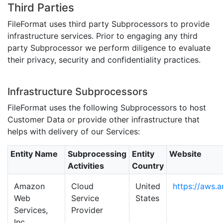
Third Parties
FileFormat uses third party Subprocessors to provide
infrastructure services. Prior to engaging any third
party Subprocessor we perform diligence to evaluate
their privacy, security and confidentiality practices.
Infrastructure Subprocessors
FileFormat uses the following Subprocessors to host
Customer Data or provide other infrastructure that
helps with delivery of our Services:
Entity Name
Subprocessing
Entity
Website
Activities
Country
Amazon
Cloud
United
https://aws.
Web
Service
States
Services,
Provider
Inc.